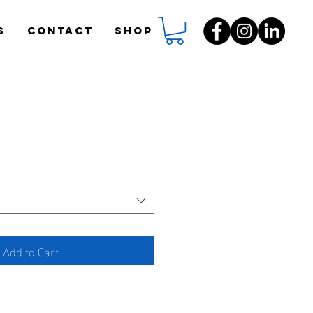
S
CONTACT
Shop
Add to Cart