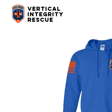
Vertical
Integrity
rescue